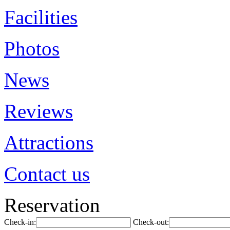
Facilities
Photos
News
Reviews
Attractions
Contact us
Reservation
Check-in:
Check-out: