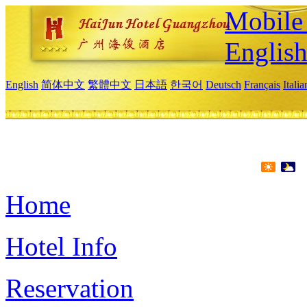
Mobile 
Englis
English
简体中文
繁體中文
日本語
한국어
Deutsch
Français
Itali
Home
Hotel Info
Reservation