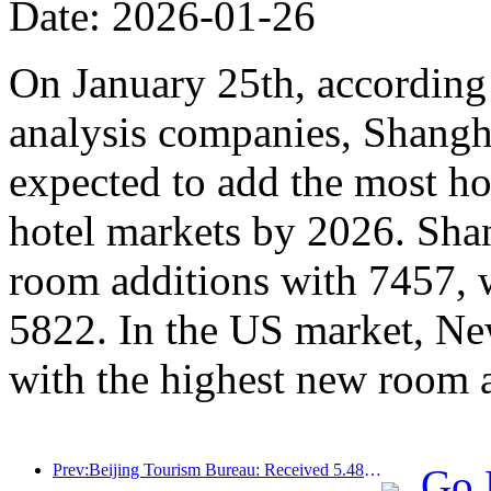
Date: 2026-01-26
On January 25th, according 
analysis companies, Shangh
expected to add the most ho
hotel markets by 2026. Sha
room additions with 7457, 
5822. In the US market, Ne
with the highest new room 
Prev:Beijing Tourism Bureau: Received 5.48 million inbound tourists by 2025, a year-on-year increase of 39%
Go 