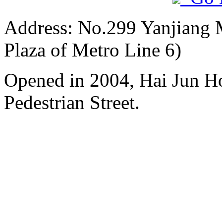
Address: No.299 Yanjiang M
Plaza of Metro Line 6)
Opened in 2004, Hai Jun H
Pedestrian Street.