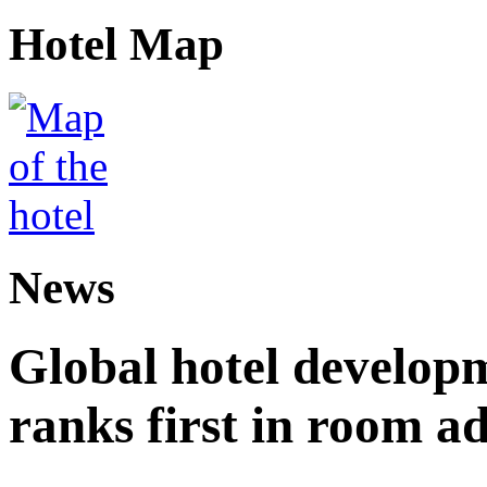
Hotel Map
News
Global hotel develop
ranks first in room ad