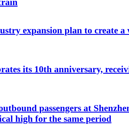
train
stry expansion plan to create a w
ates its 10th anniversary, receivi
utbound passengers at Shenzhen 
rical high for the same period