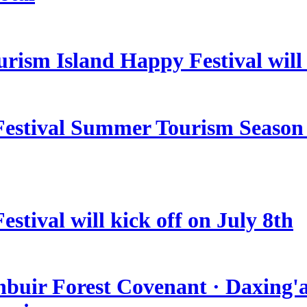
rism Island Happy Festival will
estival Summer Tourism Season 
stival will kick off on July 8th
nbuir Forest Covenant · Daxing'a