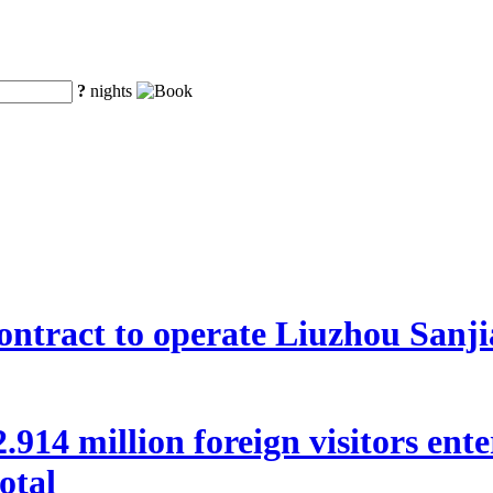
?
nights
ntract to operate Liuzhou Sanji
 22.914 million foreign visitors en
otal