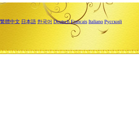
繁體中文
日本語
한국어
Deutsch
Français
Italiano
Русский