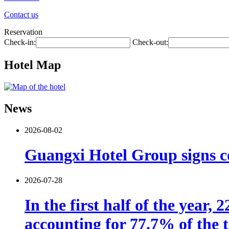
Contact us
Reservation
Check-in:
Check-out:
Hotel Map
News
2026-08-02
Guangxi Hotel Group signs co
2026-07-28
In the first half of the year,
accounting for 77.7% of the t