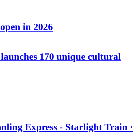
 open in 2026
launches 170 unique cultural
nling Express - Starlight Train ·