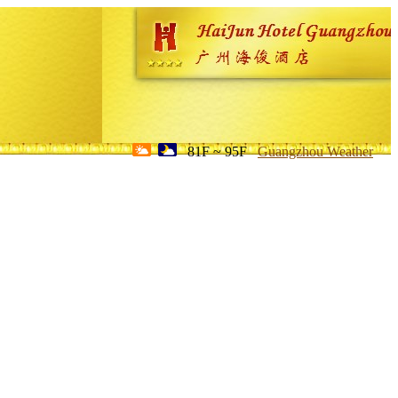
81F ~ 95F
Guangzhou Weather