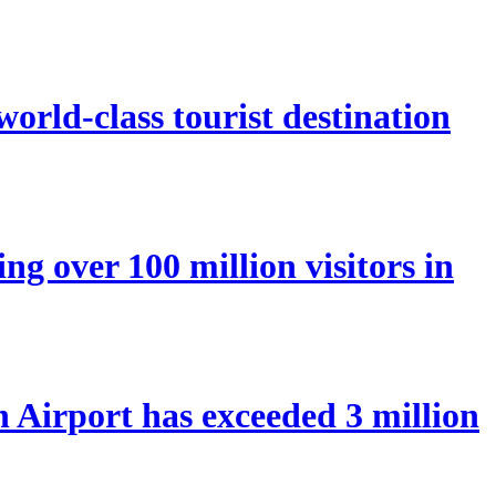
orld-class tourist destination
ng over 100 million visitors in
Airport has exceeded 3 million