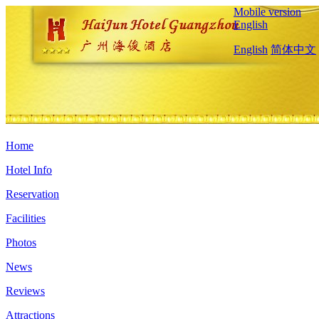
Mobile version
English
English
简体中文
Home
Hotel Info
Reservation
Facilities
Photos
News
Reviews
Attractions