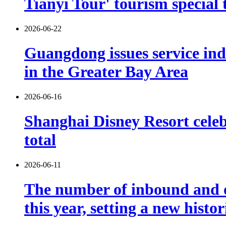
Tianyi Tour' tourism special 
2026-06-22
Guangdong issues service indu
in the Greater Bay Area
2026-06-16
Shanghai Disney Resort celebr
total
2026-06-11
The number of inbound and o
this year, setting a new histo