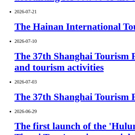
2026-07-21
The Hainan International Tou
2026-07-10
The 37th Shanghai Tourism F
and tourism activities
2026-07-03
The 37th Shanghai Tourism Fe
2026-06-29
The first launch of the 'Hulu