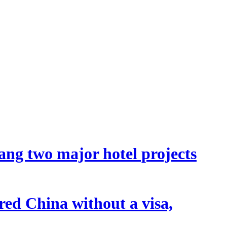
ang two major hotel projects
tered China without a visa,