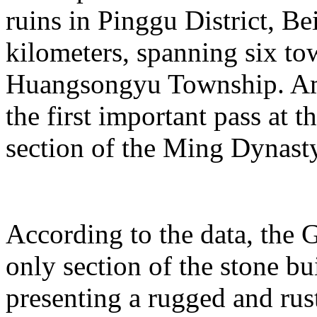
ruins in Pinggu District, Bei
kilometers, spanning six t
Huangsongyu Township. Am
the first important pass at t
section of the Ming Dynast
According to the data, the G
only section of the stone bu
presenting a rugged and rust