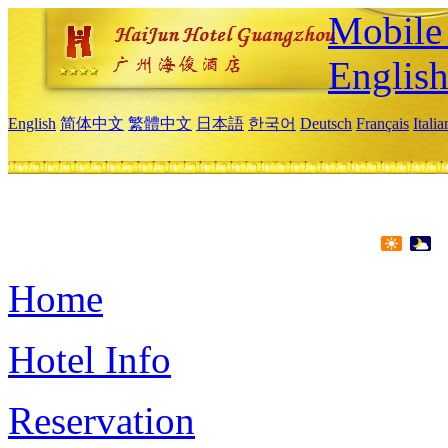
Mobile 
Englis
English
简体中文
繁體中文
日本語
한국어
Deutsch
Français
Itali
Home
Hotel Info
Reservation