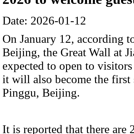
Date: 2026-01-12
On January 12, according to
Beijing, the Great Wall at J
expected to open to visitors
it will also become the first
Pinggu, Beijing.
It is reported that there ar