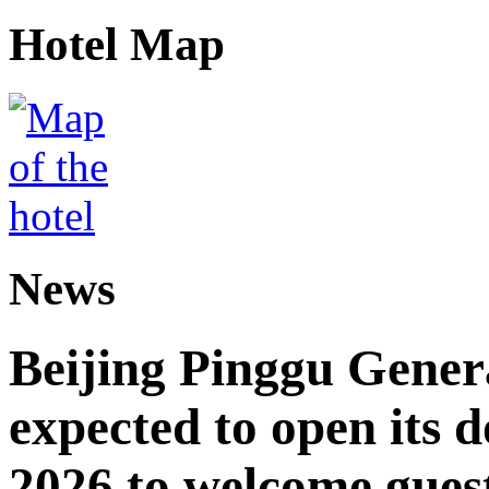
Hotel Map
News
Beijing Pinggu Gene
expected to open its d
2026 to welcome gues