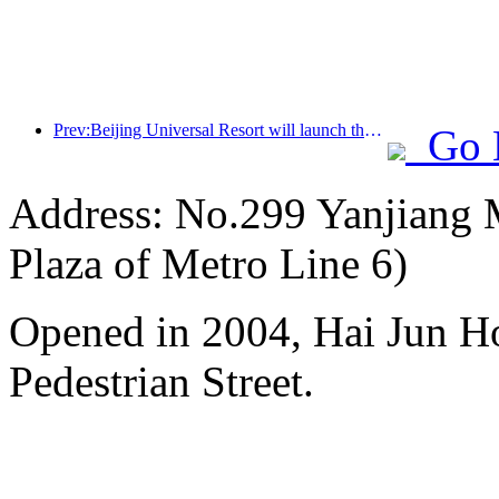
Prev:Beijing Universal Resort will launch the Global China Year event on January 23rd, lasting for 40 days
Go 
Address: No.299 Yanjiang M
Plaza of Metro Line 6)
Opened in 2004, Hai Jun H
Pedestrian Street.