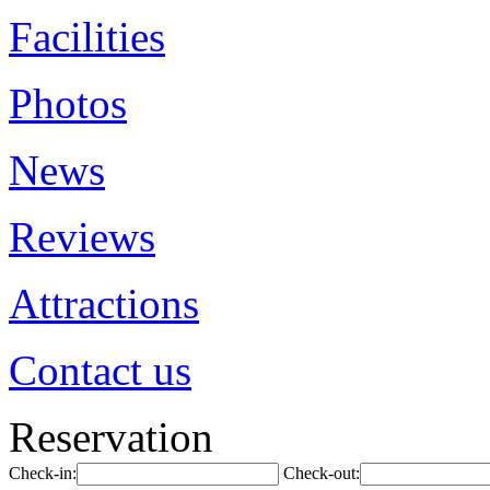
Facilities
Photos
News
Reviews
Attractions
Contact us
Reservation
Check-in:
Check-out: