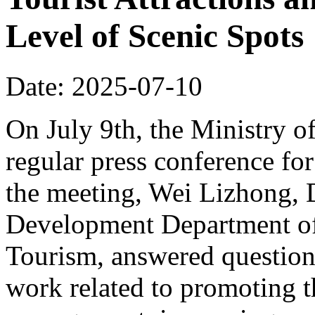
Level of Scenic Spots
Date: 2025-07-10
On July 9th, the Ministry o
regular press conference for
the meeting, Wei Lizhong, 
Development Department of 
Tourism, answered questions
work related to promoting t