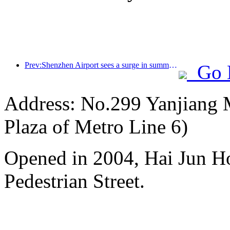
Prev:Shenzhen Airport sees a surge in summer inbound and outbound passenger flow, with multiple foreign airlines increasing their routes to China
Go 
Address: No.299 Yanjiang M
Plaza of Metro Line 6)
Opened in 2004, Hai Jun H
Pedestrian Street.