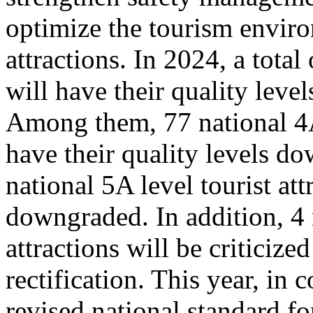
optimize the tourism enviro
attractions. In 2024, a total
will have their quality leve
Among them, 77 national 4A 
have their quality levels d
national 5A level tourist att
downgraded. In addition, 4 
attractions will be criticize
rectification. This year, in
revised national standard for