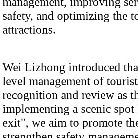
management, improving serv
safety, and optimizing the 
attractions.
Wei Lizhong introduced that
level management of tourist 
recognition and review as t
implementing a scenic spot
exit", we aim to promote th
strengthen safety manageme