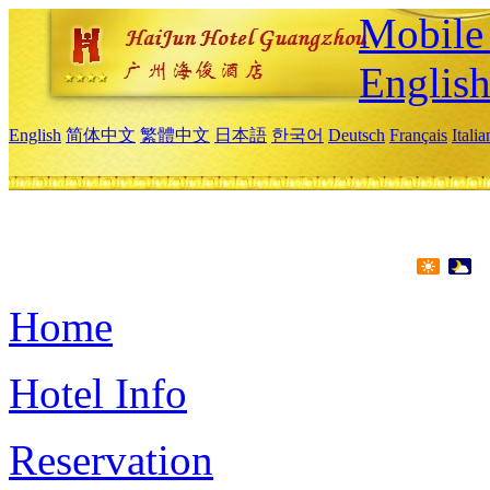
Mobile 
Englis
English
简体中文
繁體中文
日本語
한국어
Deutsch
Français
Itali
Home
Hotel Info
Reservation