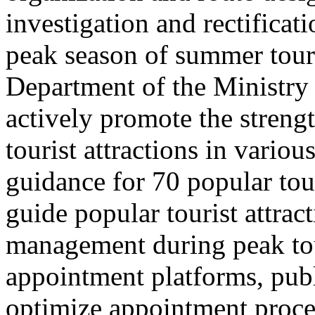
investigation and rectificati
peak season of summer tou
Department of the Ministry 
actively promote the stren
tourist attractions in vario
guidance for 70 popular tour
guide popular tourist attra
management during peak to
appointment platforms, pub
optimize appointment proces