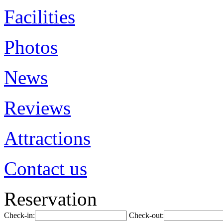
Facilities
Photos
News
Reviews
Attractions
Contact us
Reservation
Check-in:
Check-out: