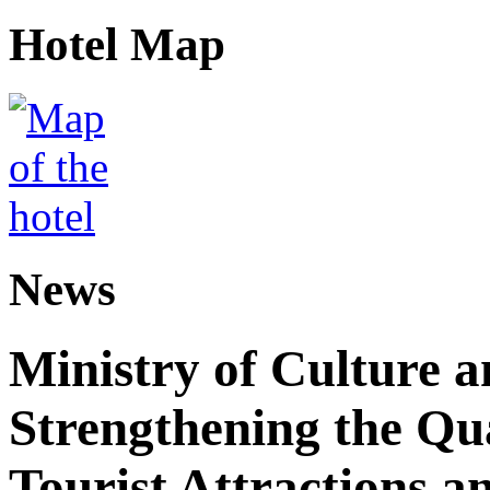
Hotel Map
News
Ministry of Culture 
Strengthening the Qu
Tourist Attractions a