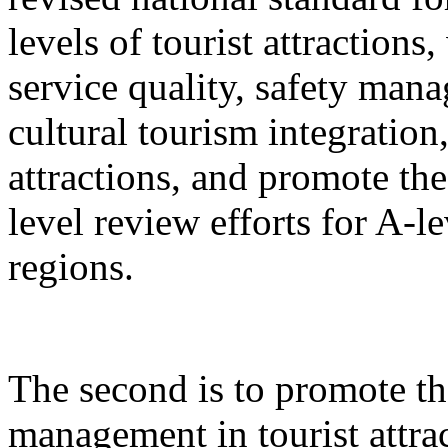
levels of tourist attractions
service quality, safety mana
cultural tourism integration,
attractions, and promote the
level review efforts for A-le
regions.
The second is to promote th
management in tourist attrac