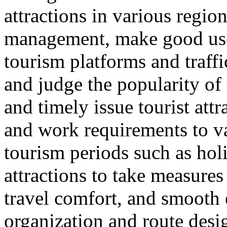
attractions in various regio
management, make good use 
tourism platforms and traffi
and judge the popularity of 
and timely issue tourist att
and work requirements to v
tourism periods such as hol
attractions to take measure
travel comfort, and smooth e
organization and route desi