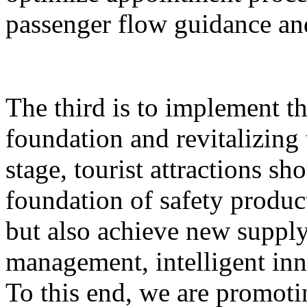
passenger flow guidance and
The third is to implement th
foundation and revitalizing 
stage, tourist attractions sh
foundation of safety produ
but also achieve new supply,
management, intelligent inn
To this end, we are promoti