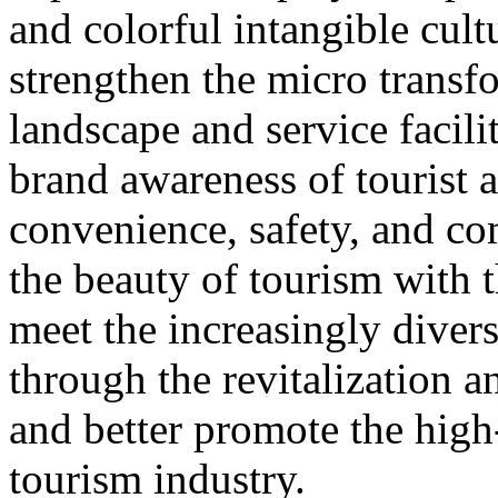
and colorful intangible cultu
strengthen the micro transf
landscape and service facili
brand awareness of tourist a
convenience, safety, and co
the beauty of tourism with t
meet the increasingly diver
through the revitalization 
and better promote the high
tourism industry.