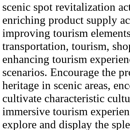
scenic spot revitalization ac
enriching product supply ac
improving tourism element
transportation, tourism, sh
enhancing tourism experie
scenarios. Encourage the pr
heritage in scenic areas, enc
cultivate characteristic cult
immersive tourism experien
explore and display the sple